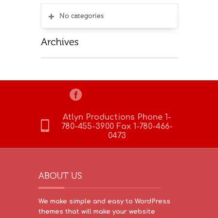
No categories
Atlyn Productions Phone 1-
780-455-3900 Fax 1-780-466-
0473
We make simple and easy to WordPress
themes that will make your website