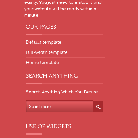
easily. You just need to install it and
your website will be ready within a
minute.
Default template
Full-width template
Home template
Search Anything Which You Desire.