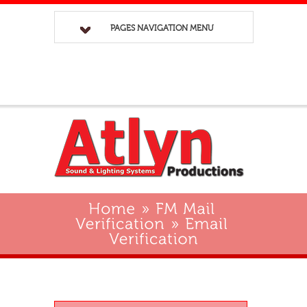
PAGES NAVIGATION MENU