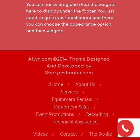
You can easily drag and drop the widgets
here to display under the footer. You just
need to go to your dashboard and there
you can choose the appearance option
and then widgets.
Atlyn.com ©2014. Theme Designed
And Developed by
Sharpeshooter.com
Home
About Us
Services
Equipment Rentals
Equipment Sales
Event Promotions
Recording
Technical Assistance
Videos
Contact
The Studio