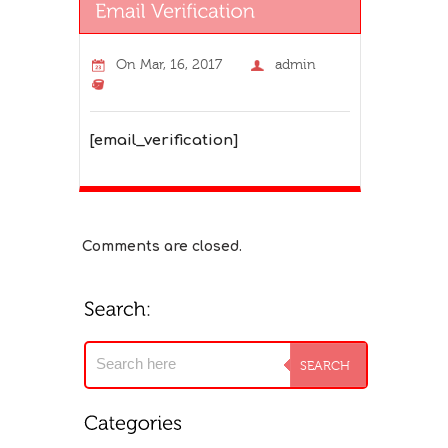
On
Mar, 16, 2017
admin
[email_verification]
Comments are closed.