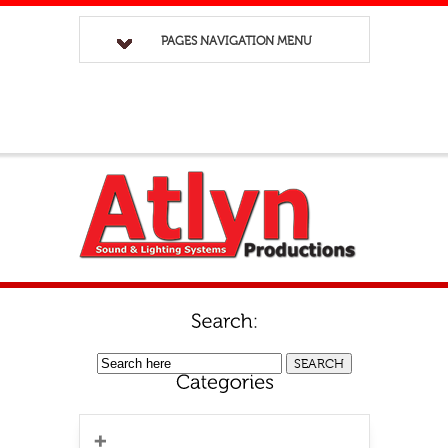
PAGES NAVIGATION MENU
No categories