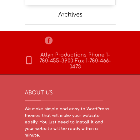
Atlyn Productions Phone 1-
780-455-3900 Fax 1-780-466-
0473
We make simple and easy to WordPress
themes that will make your website
easily. You just need to install it and
your website will be ready within a
minute.