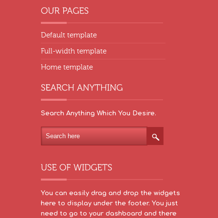
Default template
Full-width template
Home template
Search Anything Which You Desire.
You can easily drag and drop the widgets
here to display under the footer. You just
need to go to your dashboard and there